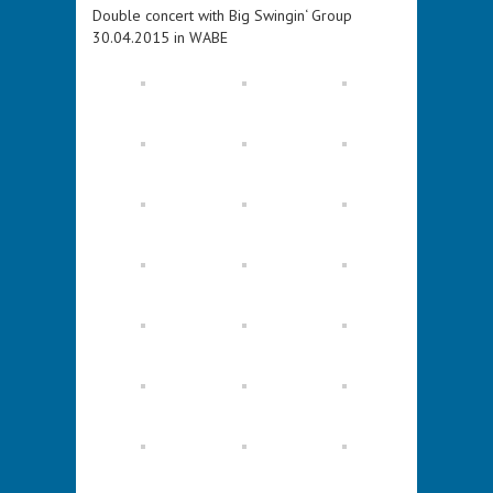
Double concert with Big Swingin‘ Group
30.04.2015 in WABE