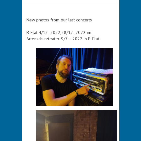
New photos from our last concerts
B-Flat 4/12- 2022,28/12 -2022 im
Artenschutzteater. 9/7 – 2022 in B-Flat