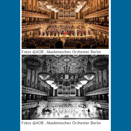
Fotos ©AOB , Akademisches Orchester Berlin
Fotos ©AOB , Akademisches Orchester Berlin