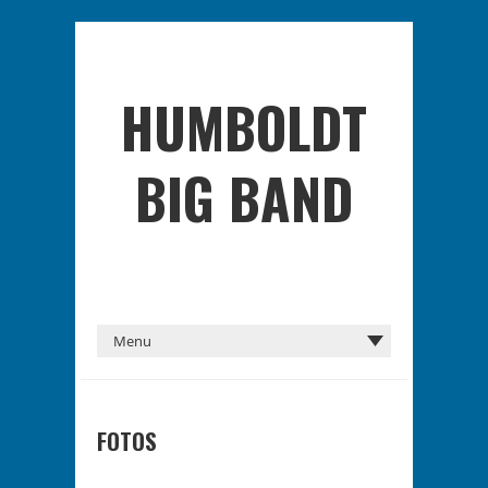
HUMBOLDT
BIG BAND
FOTOS