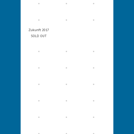
Zukunft 2017
SOLD OUT