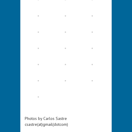
Photos by Carlos Sastre
csastre(at)gmail(dotcom)