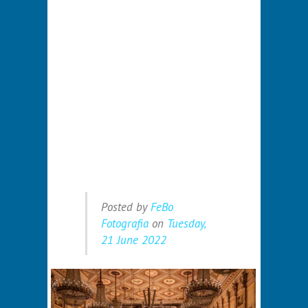
Posted by
FeBo
Fotografia
on
Tuesday,
21 June 2022