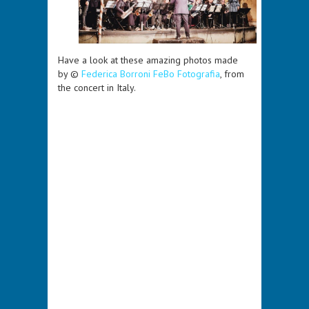
Have a look at these amazing photos made
by ©
Federica Borroni FeBo Fotografia
, from
the concert in Italy.