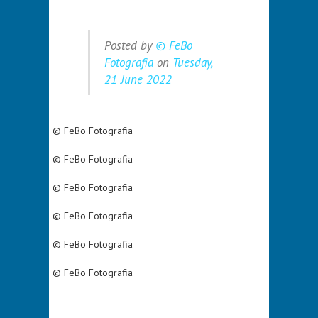
Posted by
© FeBo
Fotografia
on
Tuesday,
21 June 2022
© FeBo Fotografia
© FeBo Fotografia
© FeBo Fotografia
© FeBo Fotografia
© FeBo Fotografia
© FeBo Fotografia