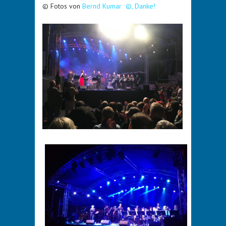
© Fotos von
Bernd Kumar ©, Danke!